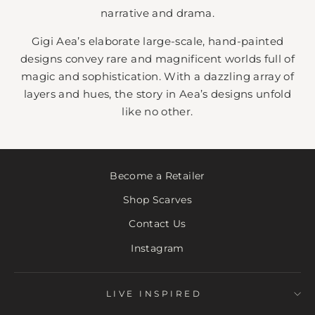
narrative and drama.
Gigi Aea’s elaborate large-scale, hand-painted
designs convey rare and magnificent worlds full of
magic and sophistication. With a dazzling array of
layers and hues, the story in Aea’s designs unfold
like no other.
Become a Retailer
Shop Scarves
Contact Us
Instagram
LIVE INSPIRED