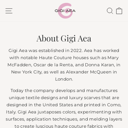
Skip
SITE NAVIGATION
SEAR
C
to
content
About Gigi Aea
Gigi Aea was established in 2022. Aea has worked
with notable Haute Couture houses such as Mary
McFadden, Oscar de la Renta, and Donna Karan, in
New York City, as well as Alexander McQueen in
London.
Today the company develops and manufactures
unique textile designs and luxury scarves that are
designed in the United States and printed in Como,
Italy. Gigi Aea juxtaposes colors, experimenting with
surfaces, application techniques, and melding layers
to create luscious haute couture fabrics with